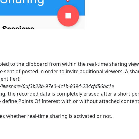
ied to the clipboard from within the real-time sharing view
 sent of posted in order to invite additional viewers. A shari
ntifier):
om/liveshare/0af3b28b-97e0-4c1b-8394-234cfd56ba1e
ing, the recorded data is completely erased after a short p
o define Points Of Interest with or without attached conten
es whether real-time sharing is activated or not.