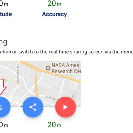
ing
button
or switch to the real-time sharing screen via the menu