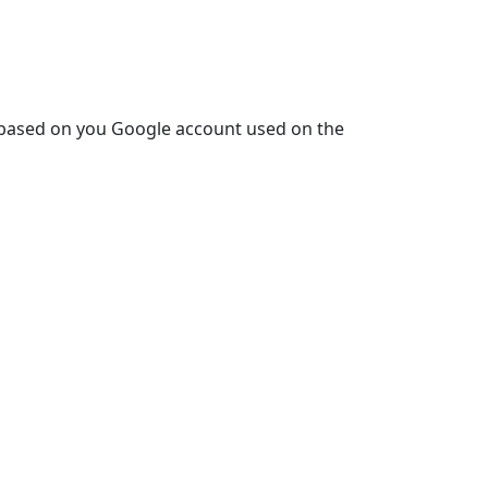
is based on you Google account used on the