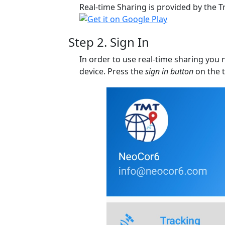
Real-time Sharing is provided by the T
Step 2. Sign In
In order to use real-time sharing you 
device. Press the
sign in button
on the t