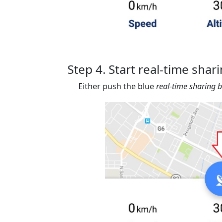
Step 4. Start real-time shar
Either push the blue
real-time sharing 