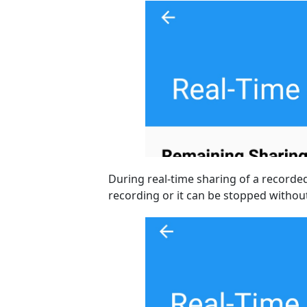
During real-time sharing of a recorde
recording or it can be stopped without