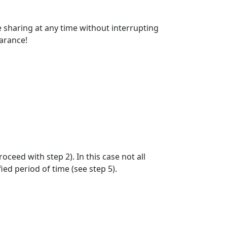
e sharing at any time without interrupting
earance!
oceed with step 2). In this case not all
ied period of time (see step 5).