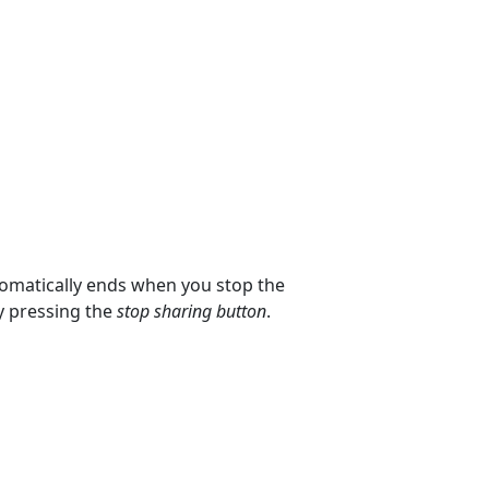
tomatically ends when you stop the
by pressing the
stop sharing button
.