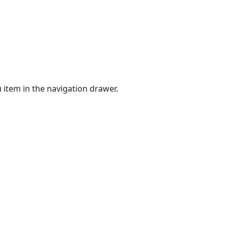
 item in the navigation drawer.