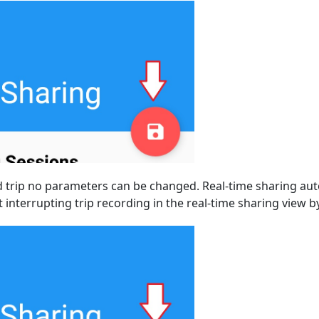
d trip no parameters can be changed. Real-time sharing au
 interrupting trip recording in the real-time sharing view 