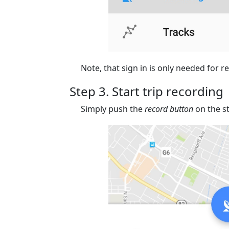
Note, that sign in is only needed for re
Step 3. Start trip recording
Simply push the
record button
on the st