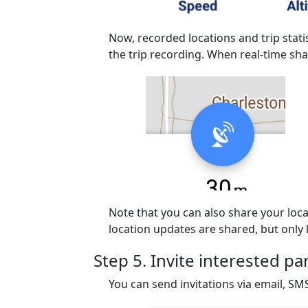
Now, recorded locations and trip stati
the trip recording. When real-time sha
Note that you can also share your locat
location updates are shared, but only l
Step 5. Invite interested pa
You can send invitations via email, S