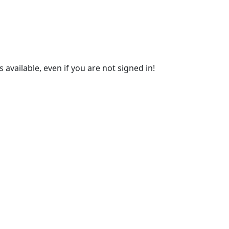
s available, even if you are not signed in!