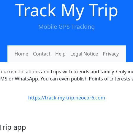
Track My Trip
Mobile GPS Tracking
Home
Contact
Help
Legal Notice
Privacy
current locations and trips with friends and family. Only i
, SMS or WhatsApp. You can even publish Points of Interests
https://track-my-trip.neocor6.com
 Trip app