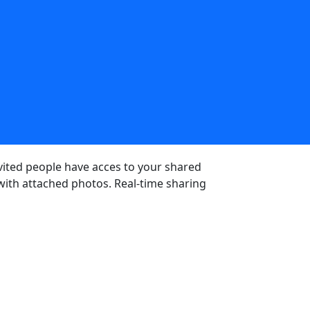
nvited people have acces to your shared
 with attached photos. Real-time sharing