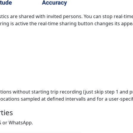
stics are shared with invited persons. You can stop real-tim
ring is active the real-time sharing button changes its app
ions without starting trip recording (just skip step 1 and pr
ocations sampled at defined intervalls and for a user-specif
rties
MS or WhatsApp.