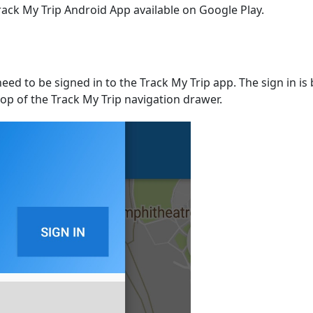
rack My Trip Android App available on Google Play.
need to be signed in to the Track My Trip app. The sign in 
op of the Track My Trip navigation drawer.