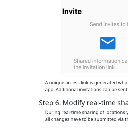
A unique access link is generated whic
app. Additional invitations can be sent 
Step 6. Modify real-time s
During real-time sharing of locations
all changes have to be submitted via 