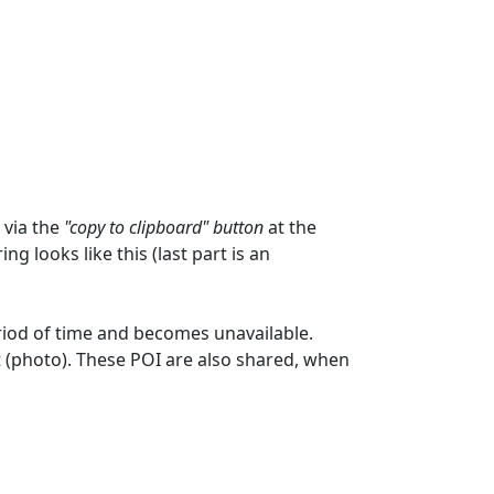
 via the
"copy to clipboard" button
at the
ng looks like this (last part is an
eriod of time and becomes unavailable.
t (photo). These POI are also shared, when