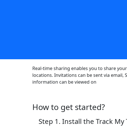
Real-time sharing enables you to share your 
locations. Invitations can be sent via email
information can be viewed on
How to get started?
Step 1. Install the Track My