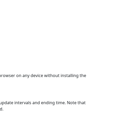
 browser on any device without installing the
update intervals and ending time. Note that
d.