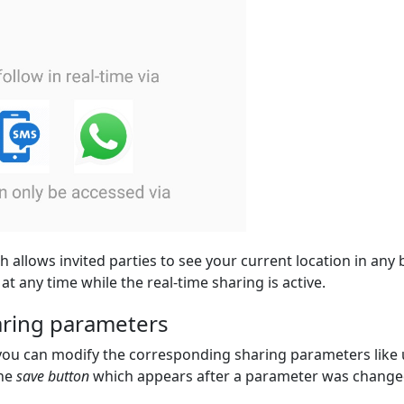
h allows invited parties to see your current location in any
at any time while the real-time sharing is active.
haring parameters
 you can modify the corresponding sharing parameters like 
the
save button
which appears after a parameter was change