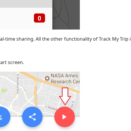
al-time sharing. All the other functionality of Track My Trip i
art screen.