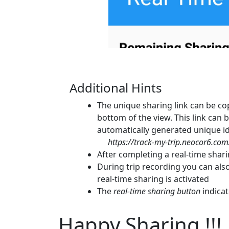
Additional Hints
The unique sharing link can be cop
bottom of the view. This link can be
automatically generated unique ide
https://track-my-trip.neocor6.c
After completing a real-time shar
During trip recording you can als
real-time sharing is activated
The
real-time sharing button
indicat
Happy Sharing !!!